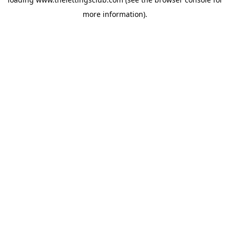
more information).