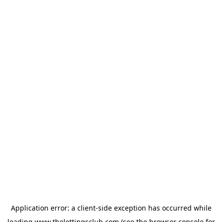
Application error: a
client
-side exception has occurred while
loading
www.thelettingsclub.com
(see the
browser console
for