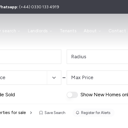
hatsapp:
(+44) 0330 133 4919
 to Let
y search
Landlords
Tenants
About
Contact
 for Sale
y
ry
Area
Radius
e Process
s and Sales Agents
Investment
ice
Max Price
dern Auction
de Sold
Show New Homes on
es
 Team
rties for sale
Save Search
Register for Alerts
ls