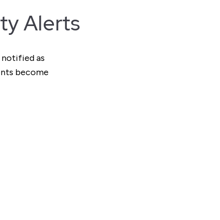
ty Alerts
 notified as
ments become