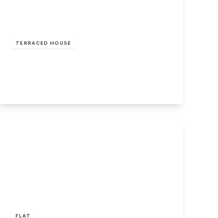
Auction Guide
Price
£60,000
Freehold
TERRACED HOUSE
Ryburn Terrace, Halifax, West Yorkshire
2
1
1
View Details
£70,000
Leasehold
FLAT