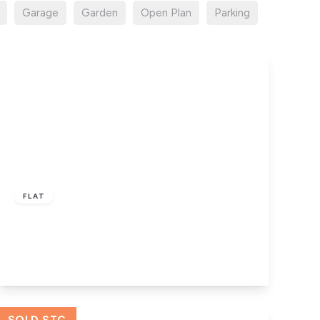
Garage
Garden
Open Plan
Parking
Offers In Region
of
£110,000
Leasehold
FLAT
New Hall – L10 1LD
3
2
View Details