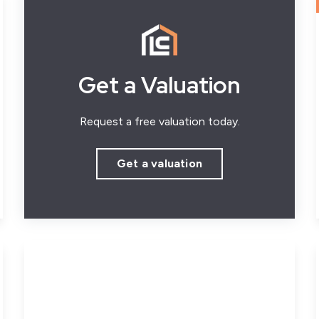
Get a Valuation
Request a free valuation today.
Get a valuation