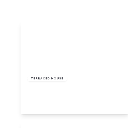
£110,000
Freehold
TERRACED HOUSE
Craven Street, Birkenhead
2
1
2
View Details