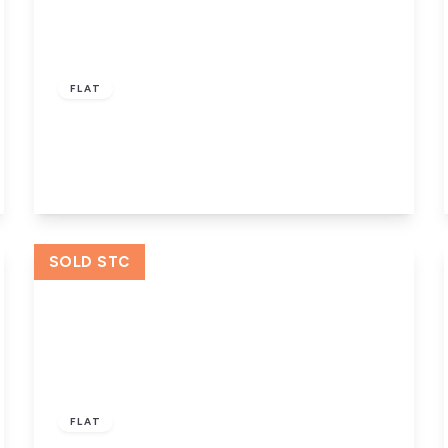
£55,000
Leasehold
FLAT
Crossley Street, Halifax
1
1
1
View Details
SOLD STC
Offers Over
£50,000
Leasehold
FLAT