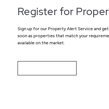
Register for Proper
Sign up for our Property Alert Service and get
soon as properties that match your require
available on the market.
Register for Alerts