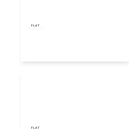
£50,000
Leasehold
FLAT
Lower Hall Street, St. Helens
1
1
1
View Details
Offers In Region
of
£210,000
Leasehold
FLAT