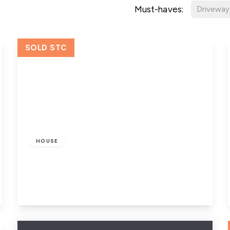
Must-haves:
Driveway
SOLD STC
£85,000
Freehold
HOUSE
Edgware Mount, Leeds
1
1
1
View Details