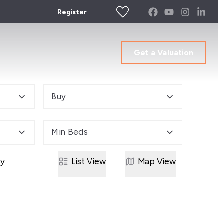
Register
Get a Valuation
Buy
Min Beds
ly
List
View
Map
View