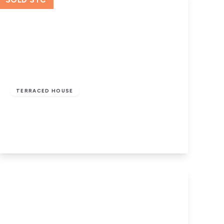
SOLD STC
£110,000
Leasehold
TERRACED HOUSE
Tavistock Street, Nelson
3
1
2
View Details