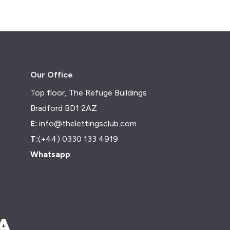
Our Office
Top floor, The Refuge Buildings
Bradford BD1 2AZ
E:
info@thelettingsclub.com
T:
(+44) 0330 133 4919
Whatsapp