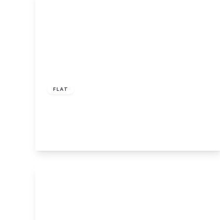
£55,000
Leasehold
FLAT
Leeds Road, Bradford
2
2
1
View Details