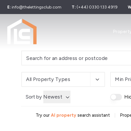
E:
info@thelettingsclub.com
T:
(+44) 0330 133 4919
W
Properties
Propert
Properties
Let Galler
Sold Galle
Find Your 
Our Simpl
Developer
Sell Your 
All Property Types
Min Pr
Sell by Mo
About us
Sort by
Newest
Hi
Area Guid
Meet The
News
|
Try our
AI property
search assistant
Prope
Testimonia