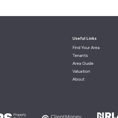
Useful Links
Find Your Area
Tenants
Area Guide
Valuation
About