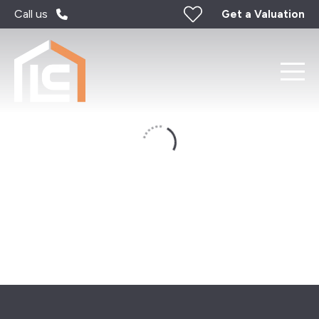
Call us
Get a Valuation