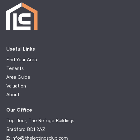
Useful Links
Find Your Area
Tenants
Area Guide
Valuation
About
Our Office
Top floor, The Refuge Buildings
Bradford BD1 2AZ
E:
info@thelettingsclub.com