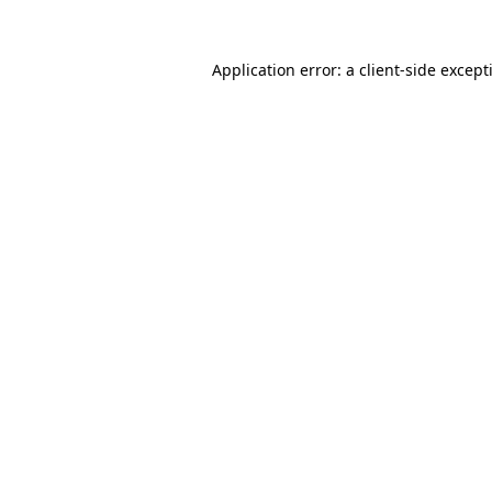
Application error: a
client
-side except