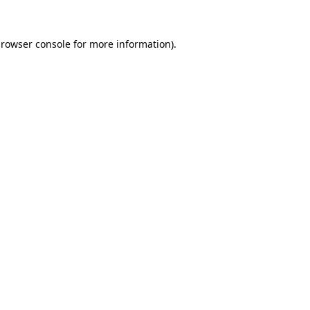
rowser console
for more information).