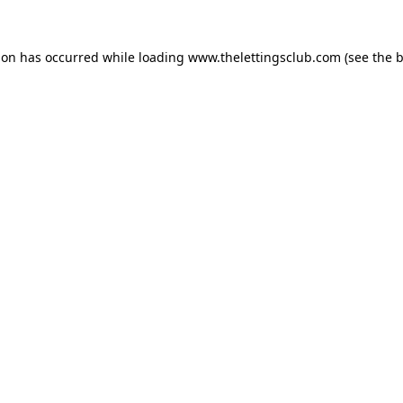
ion has occurred while loading
www.thelettingsclub.com
(see the
b