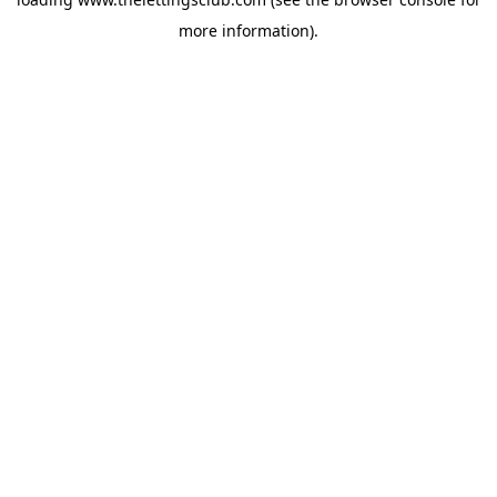
more information).