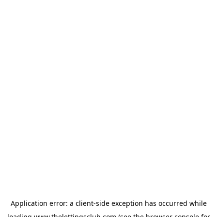
Application error: a
client
-side exception has occurred while
loading
www.thelettingsclub.com
(see the
browser console
for