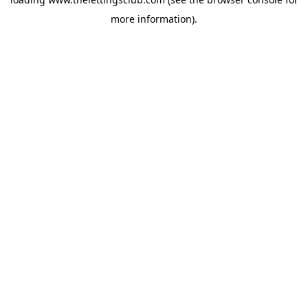
more information).