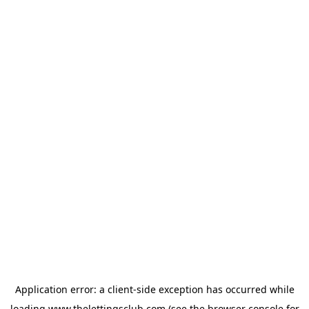
Application error: a
client
-side exception has occurred while
loading
www.thelettingsclub.com
(see the
browser console
for