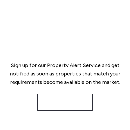
Sign up for our Property Alert Service and get
notified as soon as properties that match your
requirements become available on the market.
Register for Alerts