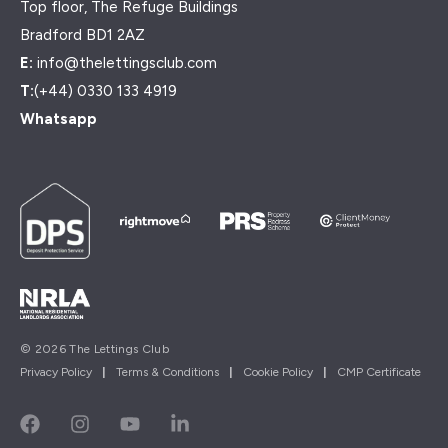
Top floor, The Refuge Buildings
Bradford BD1 2AZ
E:
info@thelettingsclub.com
T:
(+44) 0330 133 4919
Whatsapp
© 2026 The Lettings Club
Privacy Policy
|
Terms & Conditions
|
Cookie Policy
|
CMP Certificate