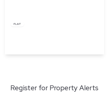
£1,400 pcm
FLAT
Princess Street, Manchester
2
2
1
View Details
Register for Property Alerts