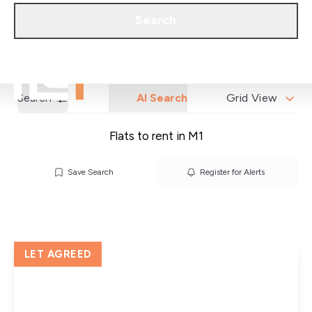
Call us
Get a Valuation
Search
Search
AI Search
Grid View
Flats to rent in M1
Save Search
Register for Alerts
LET AGREED