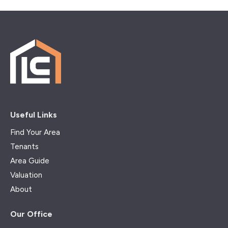
Useful Links
Find Your Area
Tenants
Area Guide
Valuation
About
Our Office