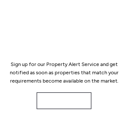
Sign up for our Property Alert Service and get
notified as soon as properties that match your
requirements become available on the market.
Register for Alerts