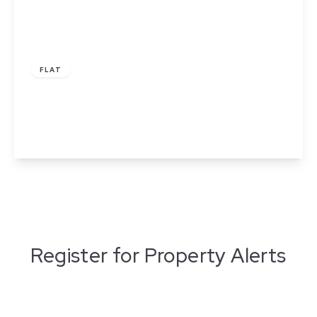
£70,000
Leasehold
FLAT
Mulberry House, Wakefield
1
1
1
View Details
Register for Property Alerts