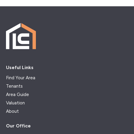
Useful Links
Find Your Area
Tenants
Area Guide
Valuation
About
Our Office