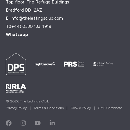
Top floor, The Refuge Buildings
Bradford BD1 2AZ
E:
info@thelettingsclub.com
T:
(+44) 0330 133 4919
Whatsapp
© 2026 The Lettings Club
Privacy Policy
|
Terms & Conditions
|
Cookie Policy
|
CMP Certificate