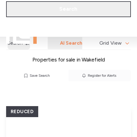
Call us
Get a Valuation
Search
Search
AI Search
Grid View
Properties for sale in Wakefield
Save Search
Register for Alerts
REDUCED