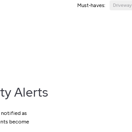
Must-haves:
Driveway
ty Alerts
 notified as
ments become