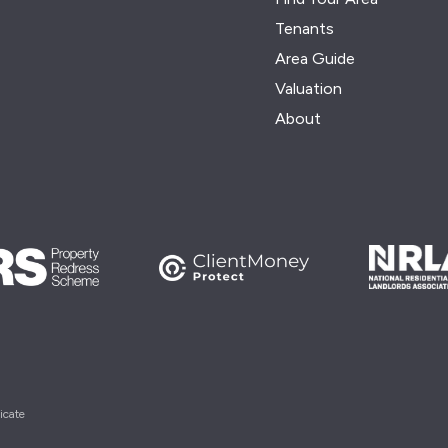
Tenants
Area Guide
Valuation
About
icate