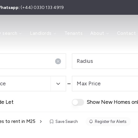
hatsapp:
(+44) 0330 133 4919
 to Let
y search
Landlords
Tenants
About
Contact
 for Sale
y
ry
Area
Radius
e Process
s and Sales Agents
Investment
ice
Max Price
dern Auction
de Let
Show New Homes on
es
 Team
s to rent in M25
Save Search
Register for Alerts
ls