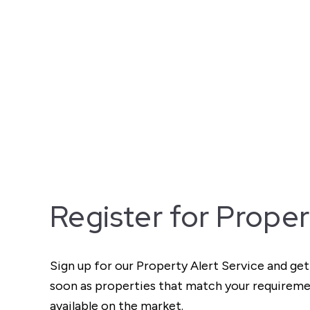
Register for Proper
Sign up for our Property Alert Service and get
soon as properties that match your require
available on the market.