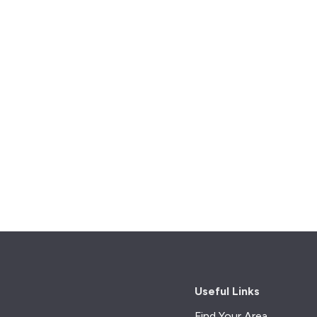
Useful Links
Find Your Area