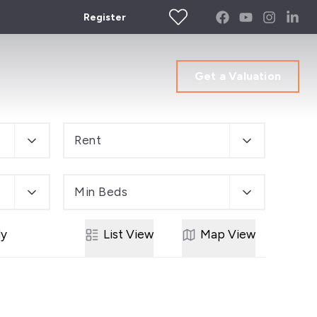
Register
Get a Valuation
Rent
Min Beds
ly
List
View
Map
View