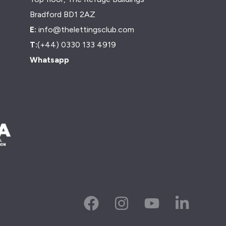
Bradford BD1 2AZ
E:
info@thelettingsclub.com
T:
(+44) 0330 133 4919
Whatsapp