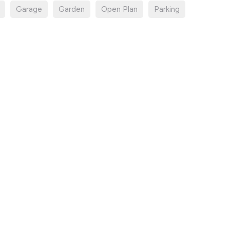
Garage
Garden
Open Plan
Parking