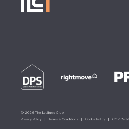
© 2026 The Lettings Club
Privacy Policy
|
Terms & Conditions
|
Cookie Policy
|
CMP Certif