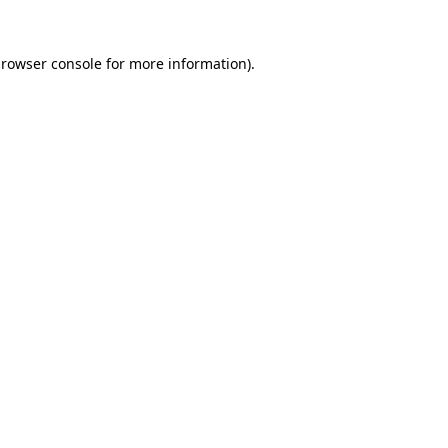
rowser console
for more information).