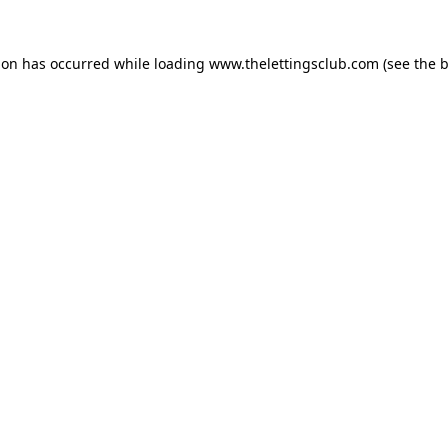
ion has occurred while loading
www.thelettingsclub.com
(see the
b