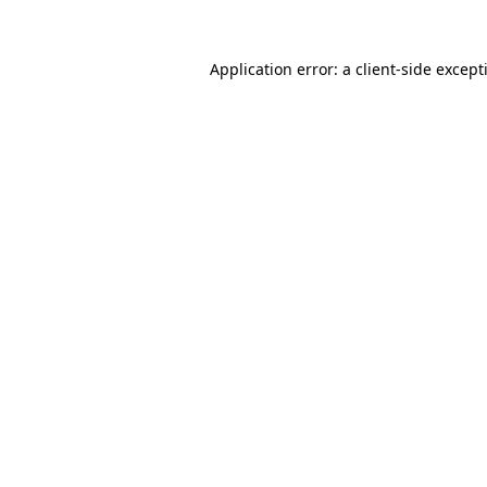
Application error: a
client
-side except