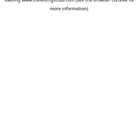
more information).