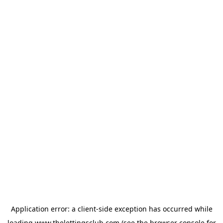
Application error: a
client
-side exception has occurred while
loading
www.thelettingsclub.com
(see the
browser console
for