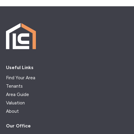
Useful Links
Find Your Area
Tenants
Area Guide
Valuation
About
Our Office