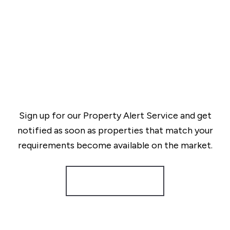
Sign up for our Property Alert Service and get
notified as soon as properties that match your
requirements become available on the market.
Register for Alerts