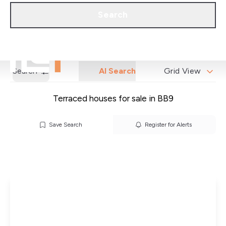
Call us
Get a Valuation
Search
Search
AI Search
Grid View
Terraced houses for sale in BB9
Save Search
Register for Alerts