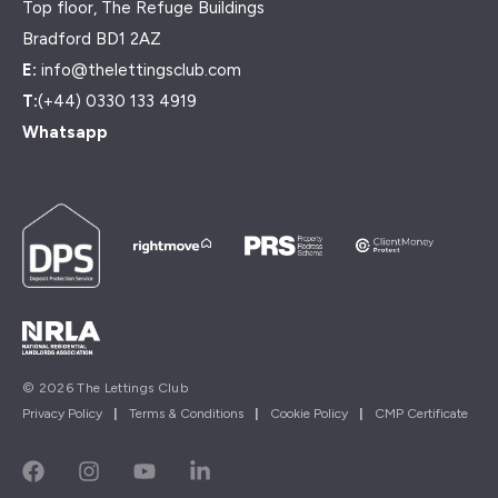
Top floor, The Refuge Buildings
Bradford BD1 2AZ
E:
info@thelettingsclub.com
T:
(+44) 0330 133 4919
Whatsapp
© 2026 The Lettings Club
Privacy Policy
|
Terms & Conditions
|
Cookie Policy
|
CMP Certificate