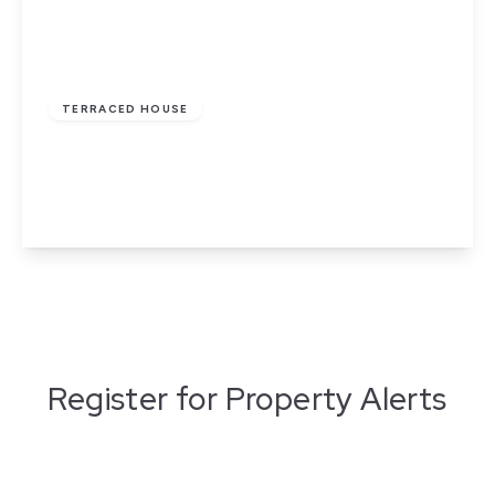
£110,000
Leasehold
TERRACED HOUSE
Tavistock Street, Nelson
3
1
2
View Details
Register for Property Alerts