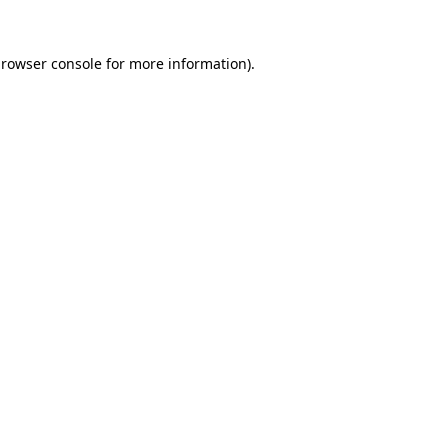
rowser console
for more information).