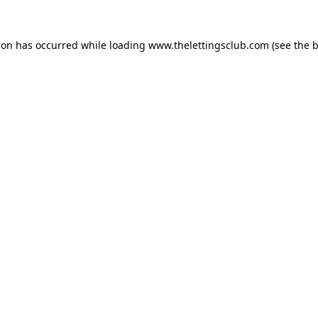
ion has occurred while loading
www.thelettingsclub.com
(see the
b