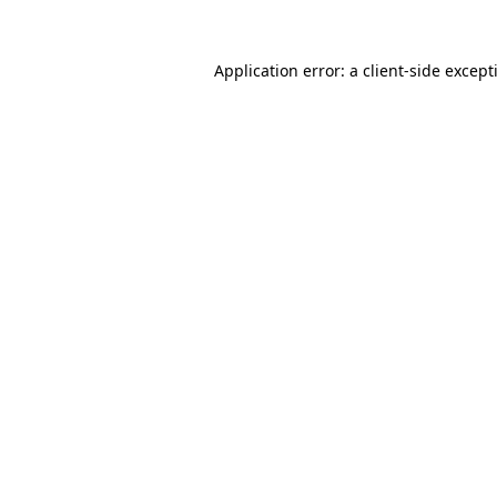
Application error: a
client
-side except