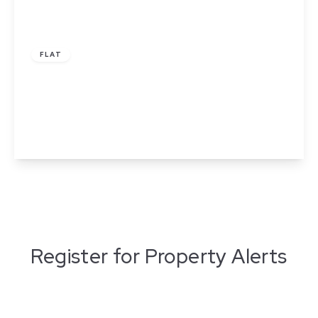
£1,300 pcm
FLAT
Apartment 314, Adelphi Wharf 3, 7 Adelphi
Street, Salford, Greater Manchester
2
2
1
View Details
Register for Property Alerts