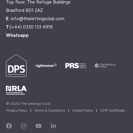
Top floor, The Refuge Buildings
Bradford BD1 2AZ
E:
info@thelettingsclub.com
T:
(+44) 0330 133 4919
Whatsapp
© 2026 The Lettings Club
Privacy Policy
|
Terms & Conditions
|
Cookie Policy
|
CMP Certificate