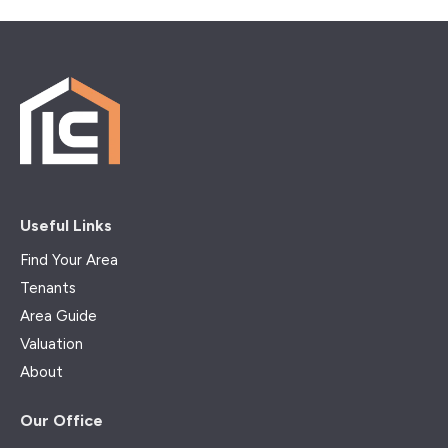
Useful Links
Find Your Area
Tenants
Area Guide
Valuation
About
Our Office