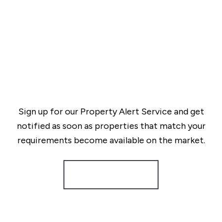
Sign up for our Property Alert Service and get
notified as soon as properties that match your
requirements become available on the market.
Register for Alerts