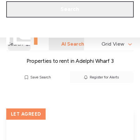
Call us
Get a Valuation
Search
Search
AI Search
Grid View
Properties to rent in Adelphi Wharf 3
Save Search
Register for Alerts
LET AGREED