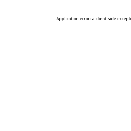
Application error: a
client
-side except