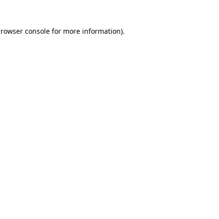
rowser console
for more information).