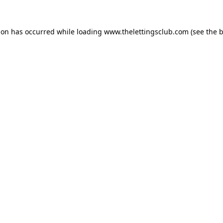
ion has occurred while loading
www.thelettingsclub.com
(see the
b