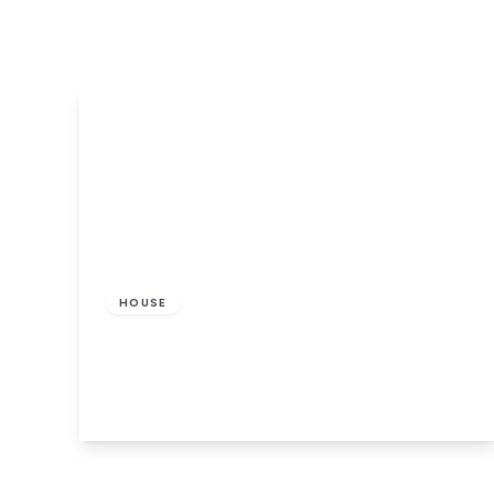
£450 pcm
HOUSE
St. Ignatius Square, Preston
1
1
View Details