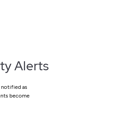
ty Alerts
 notified as
ments become