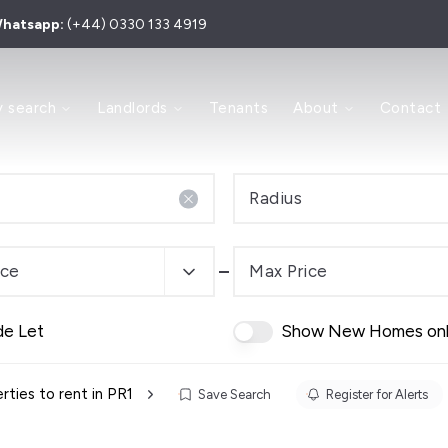
hatsapp:
(+44) 0330 133 4919
 to Let
y search
Landlords
Tenants
About
Contact
 for Sale
y
ry
Area
Radius
e Process
s and Sales Agents
Investment
ice
Max Price
dern Auction
de Let
Show New Homes on
es
 Team
rties to rent in PR1
Save Search
Register for Alerts
ls