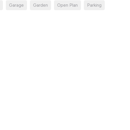
Garage
Garden
Open Plan
Parking