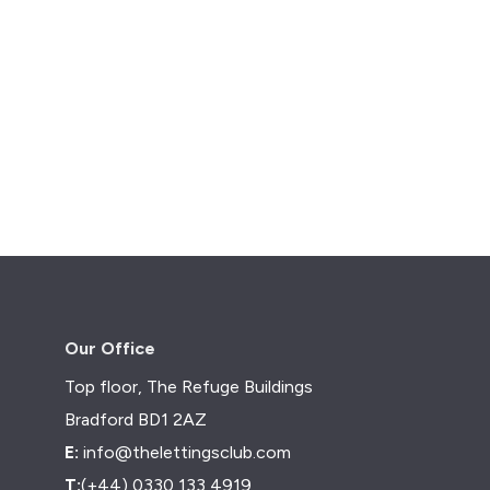
Our Office
Top floor, The Refuge Buildings
Bradford BD1 2AZ
E:
info@thelettingsclub.com
T:
(+44) 0330 133 4919