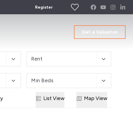
Register
Get a Valuation
Rent
Min Beds
ly
List
View
Map
View