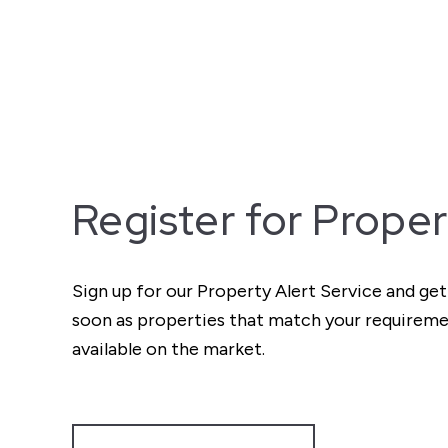
Register for Proper
Sign up for our Property Alert Service and get
soon as properties that match your require
available on the market.