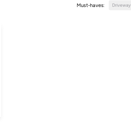
Must-haves:
Driveway