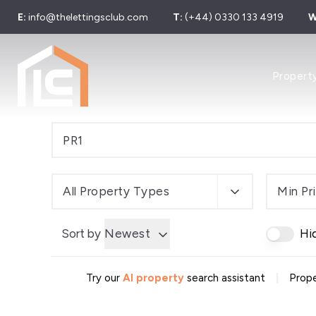
E:
info@thelettingsclub.com
T:
(+44) 0330 133 4919
W
Properties
Propert
Properties
Let Galler
Sold Galle
Find Your 
Our Simpl
Developer
Sell Your 
All Property Types
Min Pr
Sell by Mo
About us
Sort by
Newest
Hi
Area Guid
Meet The
News
|
Try our
AI property
search assistant
Prope
Testimonia