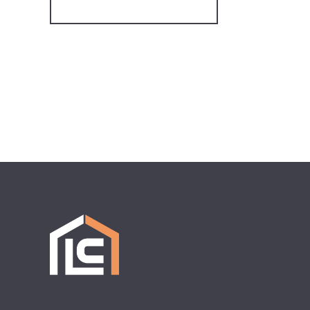
Register for Alerts