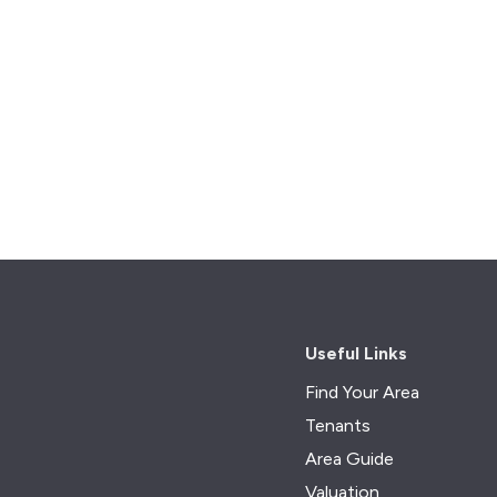
Useful Links
Find Your Area
Tenants
Area Guide
Valuation