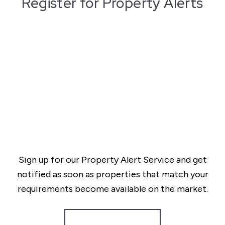
Register for Property Alerts
Sign up for our Property Alert Service and get
notified as soon as properties that match your
requirements become available on the market.
Register for Alerts