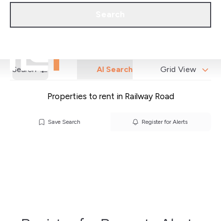
Call us
Get a Valuation
Search
Search
AI Search
Grid View
Properties to rent in Railway Road
Save Search
Register for Alerts