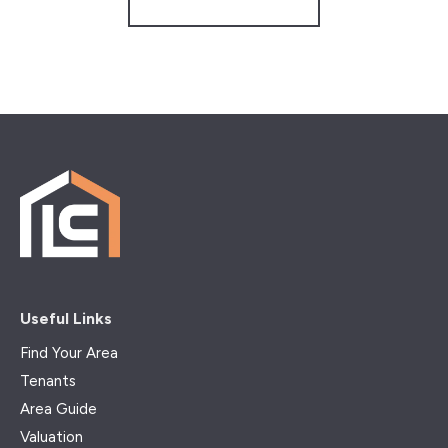
Useful Links
Find Your Area
Tenants
Area Guide
Valuation