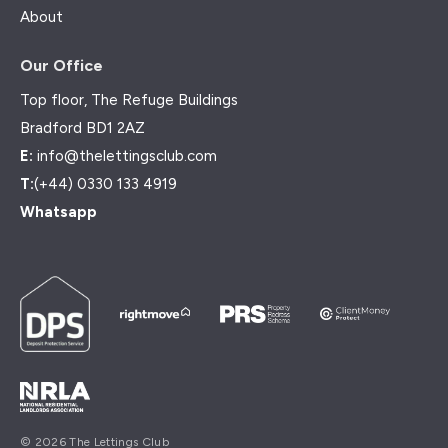
About
Our Office
Top floor, The Refuge Buildings
Bradford BD1 2AZ
E:
info@thelettingsclub.com
T:
(+44) 0330 133 4919
Whatsapp
© 2026 The Lettings Club