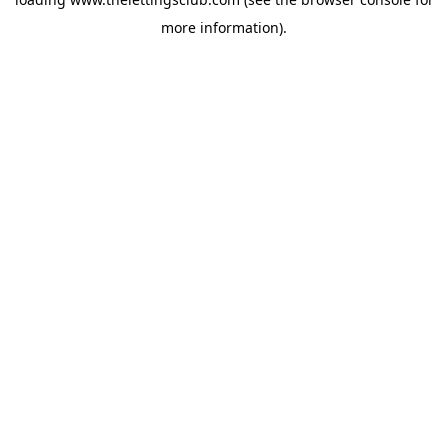
more information).