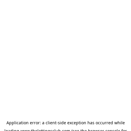
Application error: a
client
-side exception has occurred while
loading
www.thelettingsclub.com
(see the
browser console
for