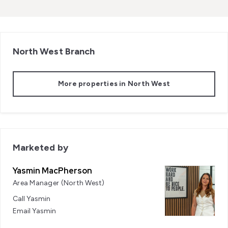
North West
Branch
More properties in
North West
Marketed by
Yasmin MacPherson
Area Manager (North West)
Call
Yasmin
Email
Yasmin