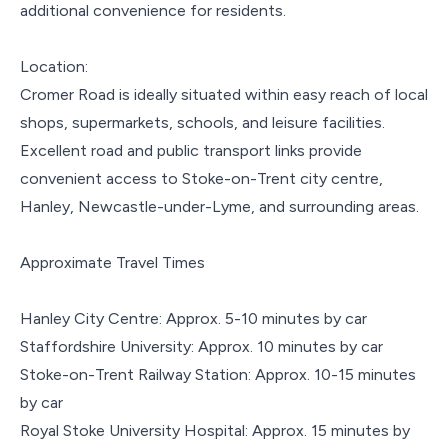
additional convenience for residents.
Location:
Cromer Road is ideally situated within easy reach of local
shops, supermarkets, schools, and leisure facilities.
Excellent road and public transport links provide
convenient access to Stoke-on-Trent city centre,
Hanley, Newcastle-under-Lyme, and surrounding areas.
Approximate Travel Times
Hanley City Centre: Approx. 5-10 minutes by car
Staffordshire University: Approx. 10 minutes by car
Stoke-on-Trent Railway Station: Approx. 10-15 minutes
by car
Royal Stoke University Hospital: Approx. 15 minutes by