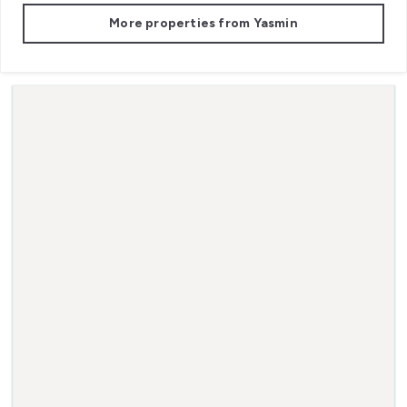
More properties from
Yasmin