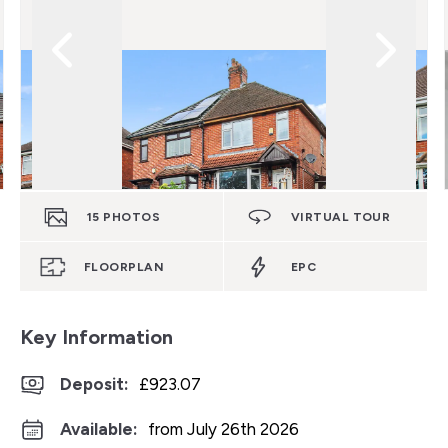
15
PHOTOS
VIRTUAL TOUR
FLOORPLAN
EPC
Key Information
Deposit
:
£923.07
Available:
from July 26th 2026