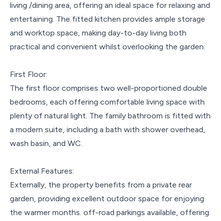
living /dining area, offering an ideal space for relaxing and
entertaining. The fitted kitchen provides ample storage
and worktop space, making day-to-day living both
practical and convenient whilst overlooking the garden.
First Floor:
The first floor comprises two well-proportioned double
bedrooms, each offering comfortable living space with
plenty of natural light. The family bathroom is fitted with
a modern suite, including a bath with shower overhead,
wash basin, and WC.
External Features:
Externally, the property benefits from a private rear
garden, providing excellent outdoor space for enjoying
the warmer months. off-road parkings available, offering