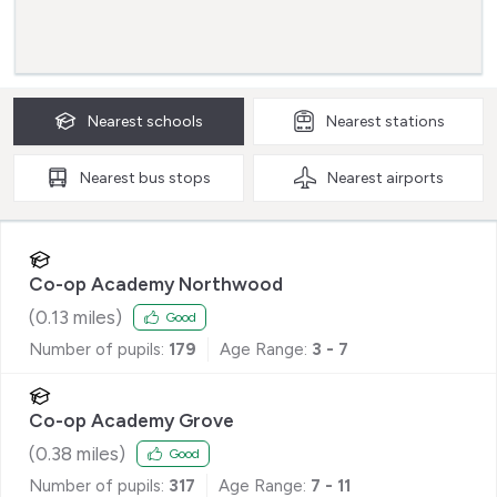
Nearest
schools
Nearest
stations
Nearest
bus stops
Nearest
airports
Co-op Academy Northwood
(
0.13
miles)
Good
Number of pupils:
179
Age Range:
3 - 7
Co-op Academy Grove
(
0.38
miles)
Good
Number of pupils:
317
Age Range:
7 - 11