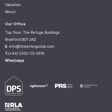
Valuation
About
Our Office
Top floor, The Refuge Buildings
Bradford BD1 2AZ
E:
info@thelettingsclub.com
T:
(+44) 0330 133 4919
Whatsapp