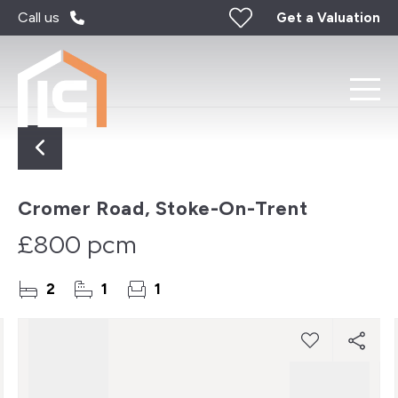
Call us
Get a Valuation
Cromer Road, Stoke-On-Trent
£800 pcm
2
1
1