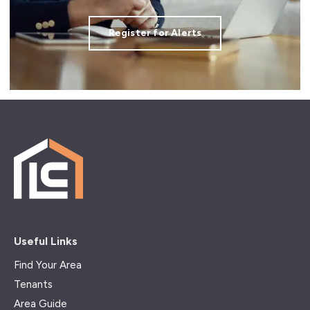
Register for Alerts
Useful Links
Find Your Area
Tenants
Area Guide