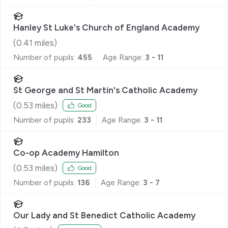
Hanley St Luke's Church of England Academy
(
0.41
miles)
Number of pupils:
455
Age Range:
3 - 11
St George and St Martin's Catholic Academy
(
0.53
miles)
Good
Number of pupils:
233
Age Range:
3 - 11
Co-op Academy Hamilton
(
0.53
miles)
Good
Number of pupils:
136
Age Range:
3 - 7
Our Lady and St Benedict Catholic Academy