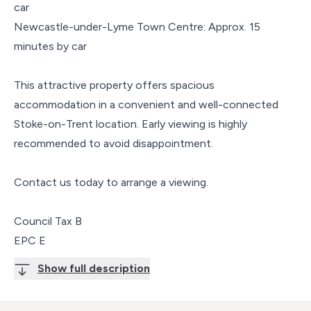
car
Newcastle-under-Lyme Town Centre: Approx. 15
minutes by car
This attractive property offers spacious
accommodation in a convenient and well-connected
Stoke-on-Trent location. Early viewing is highly
recommended to avoid disappointment.
Contact us today to arrange a viewing.
Council Tax B
EPC E
Show full description