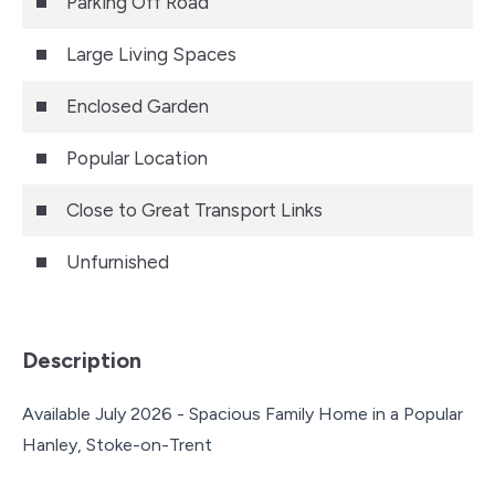
Parking Off Road
Large Living Spaces
Enclosed Garden
Popular Location
Close to Great Transport Links
Unfurnished
Description
Available July 2026 - Spacious Family Home in a Popular
Hanley, Stoke-on-Trent