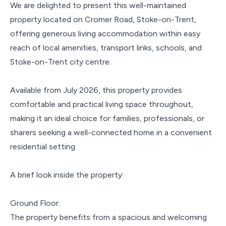
We are delighted to present this well-maintained
property located on Cromer Road, Stoke-on-Trent,
offering generous living accommodation within easy
reach of local amenities, transport links, schools, and
Stoke-on-Trent city centre.
Available from July 2026, this property provides
comfortable and practical living space throughout,
making it an ideal choice for families, professionals, or
sharers seeking a well-connected home in a convenient
residential setting.
A brief look inside the property:
Ground Floor:
The property benefits from a spacious and welcoming