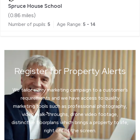
Spruce House School
(
0.86
miles)
Number of pupils:
5
Age Range:
5 - 14
Register for Property Alerts
We tailor every marketing campaign to a customer’s
requirements and we have access to quality
marketing tools such as professional photography,
video walk-throughs, drone video footage,
distinctive floorplans which brings a property to life,
right off of the screen.