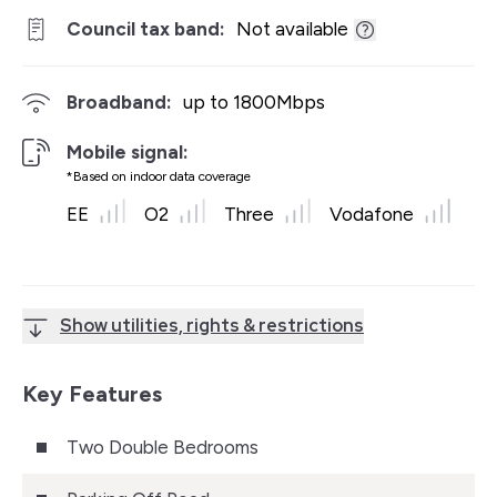
Council tax band:
Not available
Broadband:
up to
1800
Mbps
Mobile signal:
*Based on indoor data coverage
EE
O2
Three
Vodafone
Show utilities, rights & restrictions
Key Features
Two Double Bedrooms