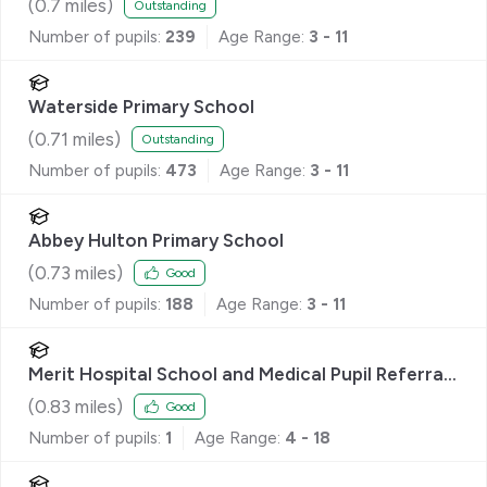
(
0.7
miles)
Outstanding
Number of pupils:
239
Age Range:
3 - 11
Waterside Primary School
(
0.71
miles)
Outstanding
Number of pupils:
473
Age Range:
3 - 11
Abbey Hulton Primary School
(
0.73
miles)
Good
Number of pupils:
188
Age Range:
3 - 11
Merit Hospital School and Medical Pupil Referral
Unit
(
0.83
miles)
Good
Number of pupils:
1
Age Range:
4 - 18