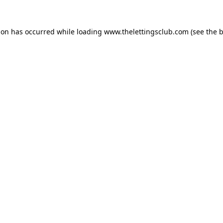
ion has occurred while loading
www.thelettingsclub.com
(see the
b