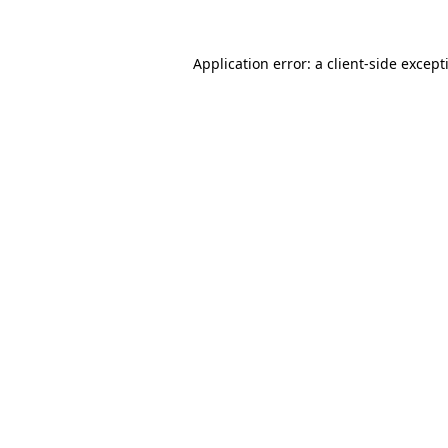
Application error: a
client
-side except