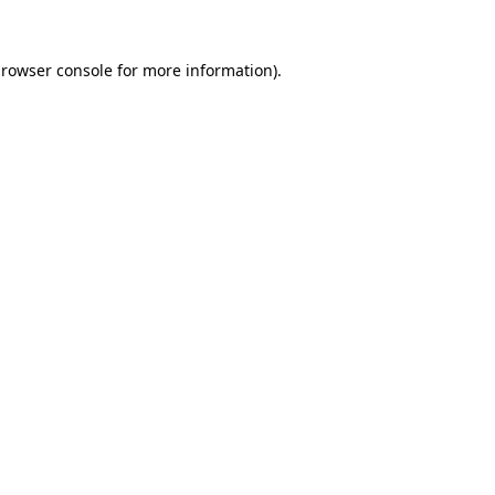
rowser console
for more information).