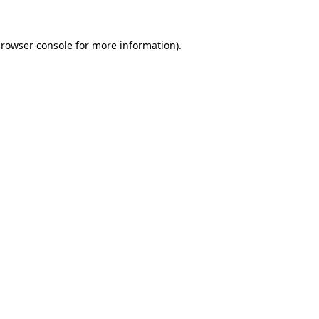
rowser console
for more information).