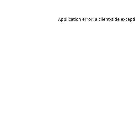
Application error: a
client
-side except