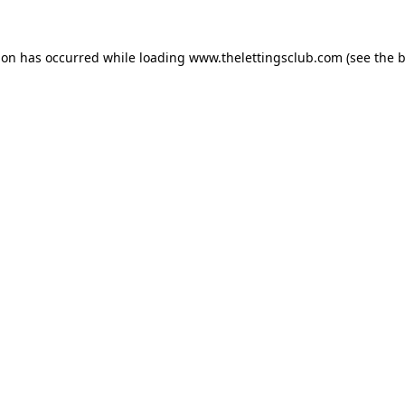
ion has occurred while loading
www.thelettingsclub.com
(see the
b