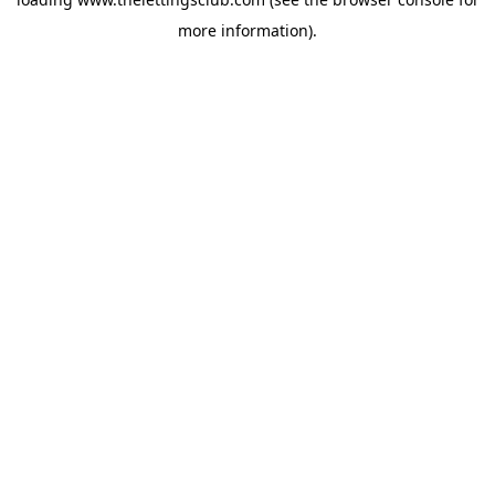
more information).