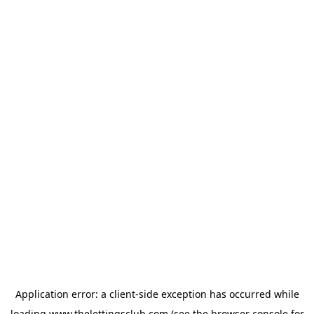
Application error: a
client
-side exception has occurred while
loading
www.thelettingsclub.com
(see the
browser console
for