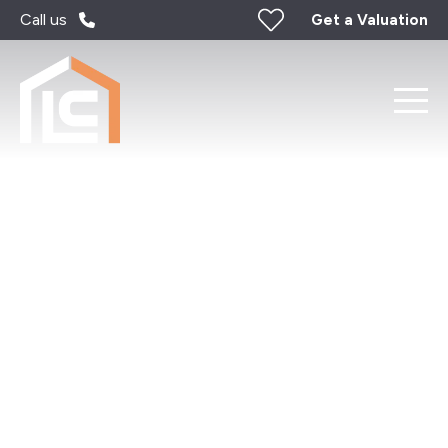
Call us
Get a Valuation