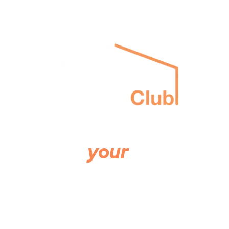
The property people
on
your
side
The agency creating real value for landlords and
tenants.
Buy
Rent