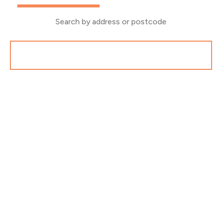
Search