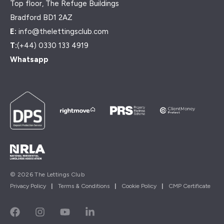
Top floor, The Refuge Buildings
Bradford BD1 2AZ
E:
info@thelettingsclub.com
T:
(+44) 0330 133 4919
Whatsapp
© 2026 The Lettings Club
Privacy Policy
|
Terms & Conditions
|
Cookie Policy
|
CMP Certificate