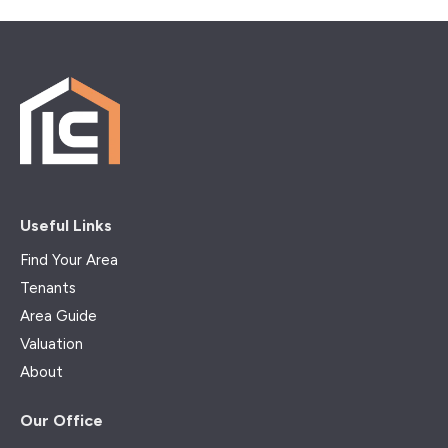
Useful Links
Find Your Area
Tenants
Area Guide
Valuation
About
Our Office