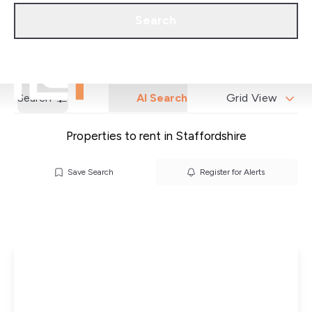
Call us
Get a Valuation
Search
Search
AI Search
Grid View
Properties to rent in Staffordshire
Save Search
Register for Alerts