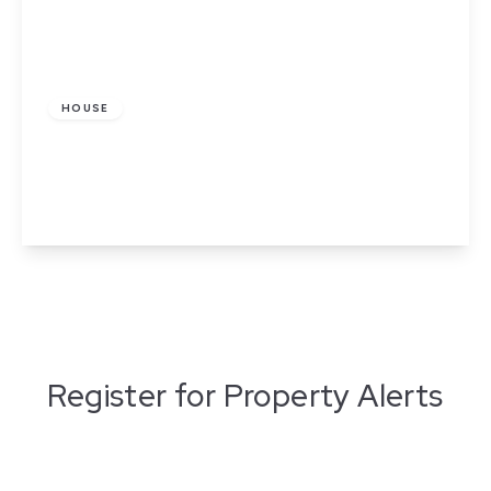
£800 pcm
HOUSE
Cromer Road, Stoke-On-Trent
2
1
1
View Details
Register for Property Alerts