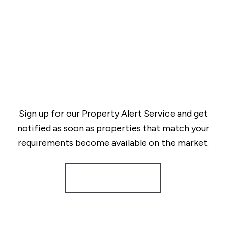
Sign up for our Property Alert Service and get
notified as soon as properties that match your
requirements become available on the market.
Register for Alerts